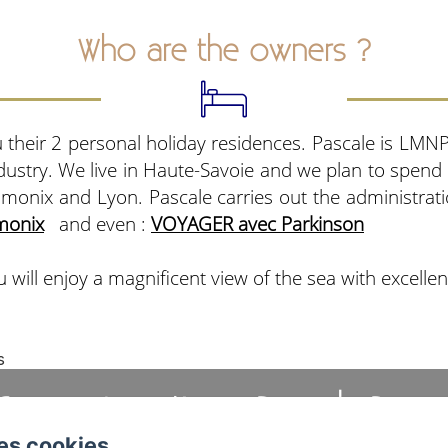
Who are the owners ?
 their 2 personal holiday residences. Pascale is LM
ndustry. We live in Haute-Savoie and we plan to spend
amonix and Lyon. Pascale carries out the administra
monix
and even :
VOYAGER avec Parkinson
 will enjoy a magnificent view of the sea with excellen
s
Cannes Location - Pascale Beau
es cookies