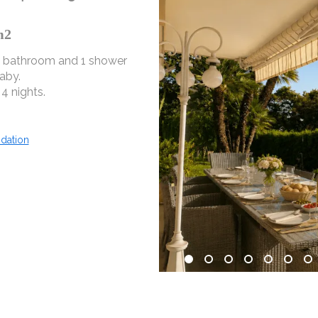
m2
1 bathroom and 1 shower
aby.
4 nights.
dation