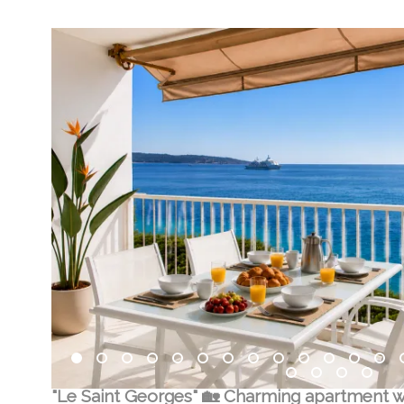
"Le Saint Georges" 🏡 Charming apartment w