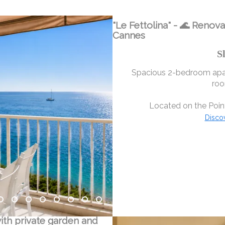
"Le Fettolina" - 🌊 Renov
Cannes
S
Spacious 2-bedroom apar
roo
Located on the Point
Disco
ith private garden and