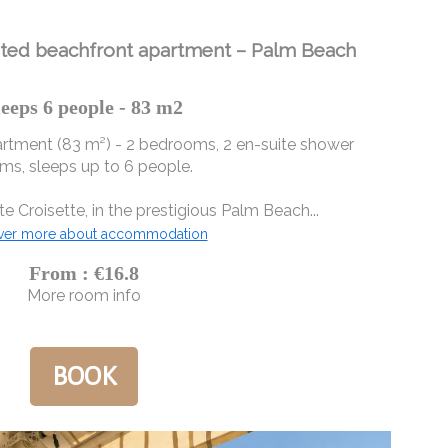
ated beachfront apartment – ​​Palm Beach
leeps 6 people - 83 m2
tment (83 m²) - 2 bedrooms, 2 en-suite shower
ms, sleeps up to 6 people.
e Croisette, in the prestigious Palm Beach...
ver more about accommodation
From : €16.8
More room info
BOOK