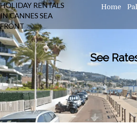
HOLIDAY RENTALS
Home
Pa
IN CANNES SEA
FRONT
See Rates