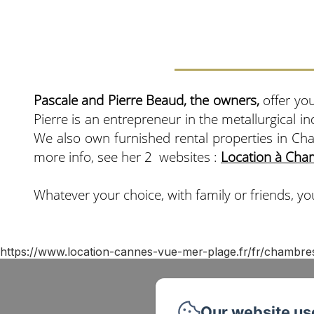
Pascale and Pierre Beaud, the owners,
offer you
Pierre is an entrepreneur in the metallurgical i
We also own furnished rental properties in Ch
more info, see her 2 websites :
Location à Cha
Whatever your choice, with family or friends, you
https://www.location-cannes-vue-mer-plage.fr/fr/chambre
Our website us