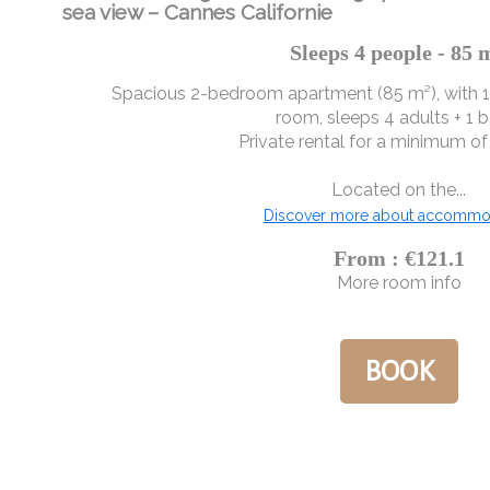
sea view – Cannes Californie
Sleeps 4 people - 85 
Spacious 2-bedroom apartment (85 m²), with 
room, sleeps 4 adults + 1 b
Private rental for a minimum of 
Located on the...
Discover more about accommo
From : €121.1
More room info
BOOK