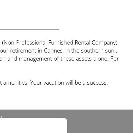
NP (Non-Professional Furnished Rental Company).
 our retirement in Cannes, in the southern sun...
tion and management of these assets alone. For
t amenities. Your vacation will be a success.
d