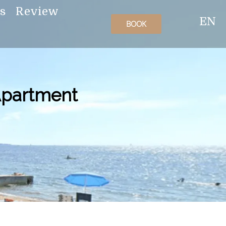
es
Review
EN
BOOK
 Apartment