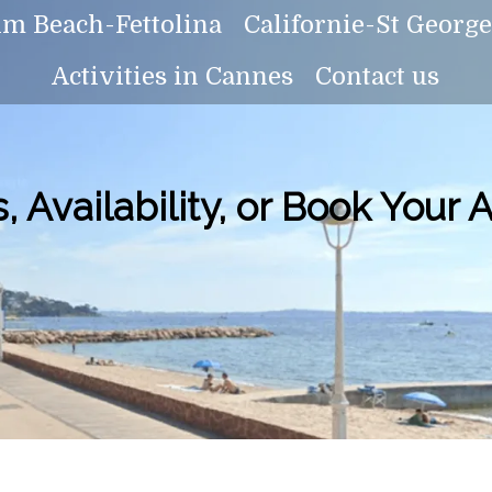
lm Beach-Fettolina
Californie-St Georg
Activities in Cannes
Contact us
, Availability, or Book Your